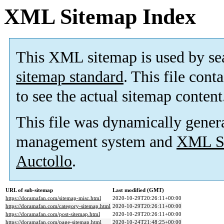
XML Sitemap Index
This XML sitemap is used by se
sitemap standard
. This file cont
to see the actual sitemap content
This file was dynamically gener
management system and
XML Si
Auctollo
.
URL of sub-sitemap
Last modified (GMT)
https://doramafan.com/sitemap-misc.html
2020-10-29T20:26:11+00:00
https://doramafan.com/category-sitemap.html
2020-10-29T20:26:11+00:00
https://doramafan.com/post-sitemap.html
2020-10-29T20:26:11+00:00
https://doramafan.com/page-sitemap.html
2020-10-24T21:48:25+00:00