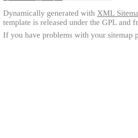
Dynamically generated with
XML Sitemap
template is released under the GPL and fr
If you have problems with your sitemap p